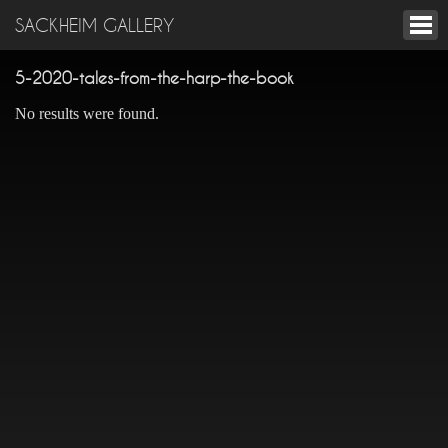
SACKHEIM GALLERY
5-2020-tales-from-the-harp-the-book
No results were found.